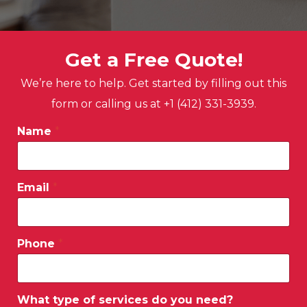
Get a Free Quote!
We’re here to help. Get started by filling out this
form or calling us at +1 (412) 331-3939.
Name
*
Email
*
Phone
*
What type of services do you need?