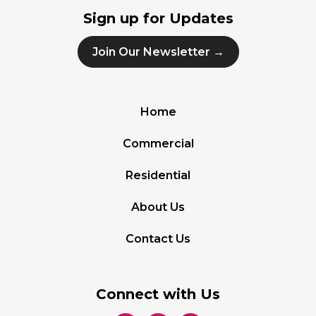
Sign up for Updates
Join Our Newsletter →
Home
Commercial
Residential
About Us
Contact Us
Connect with Us