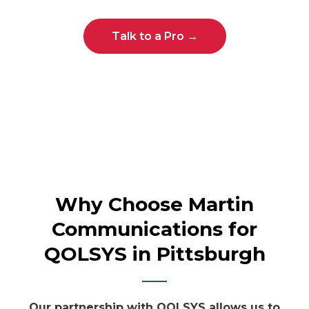
Talk to a Pro →
Why Choose Martin
Communications for
QOLSYS in Pittsburgh
Our partnership with QOLSYS allows us to