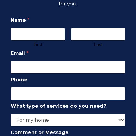
for you.
Name
*
First
Last
Email
*
Phone
What type of services do you need?
Comment or Message