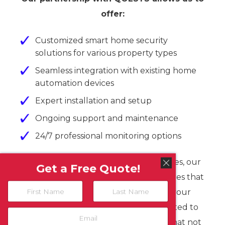
offer:
Customized smart home security
solutions for various property types
Seamless integration with existing home
automation devices
Expert installation and setup
Ongoing support and maintenance
24/7 professional monitoring options
From small apartments to large estates, our
Get a Free Quote!
team at Martin Communications ensures that
N
your QOLSYS system is tailored to your
a
m
First
Last
specific requirements. We’re committed to
E
e
m
providing top-tier security solutions that not
*