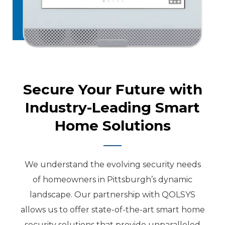
Secure Your Future with
Industry-Leading Smart
Home Solutions
We understand the evolving security needs
of homeowners in Pittsburgh’s dynamic
landscape. Our partnership with QOLSYS
allows us to offer state-of-the-art smart home
security solutions that provide unparalleled