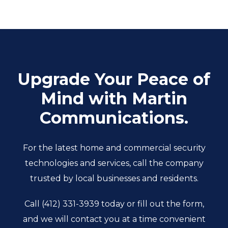
Upgrade Your Peace of
Mind with Martin
Communications.
For the latest home and commercial security
technologies and services, call the company
trusted by local businesses and residents.
Call
(412) 331-3939
today or fill out the form,
and we will contact you at a time convenient