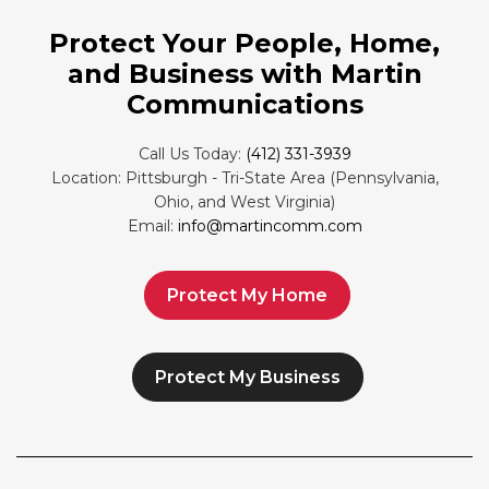
Protect Your People, Home,
and Business with Martin
Communications
Call Us Today:
(412) 331-3939
Location: Pittsburgh - Tri-State Area (Pennsylvania,
Ohio, and West Virginia)
Email:
info@martincomm.com
Protect My Home
Protect My Business