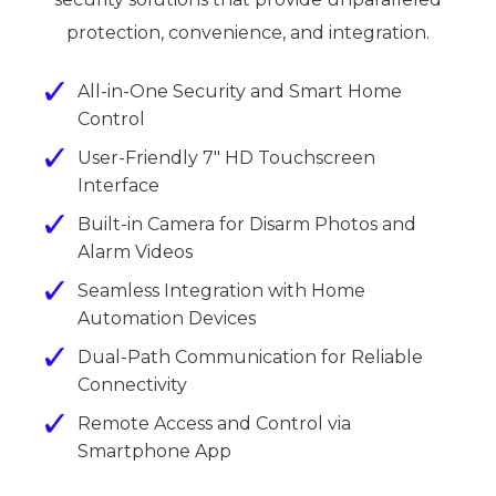
protection, convenience, and integration.
All-in-One Security and Smart Home
Control
User-Friendly 7″ HD Touchscreen
Interface
Built-in Camera for Disarm Photos and
Alarm Videos
Seamless Integration with Home
Automation Devices
Dual-Path Communication for Reliable
Connectivity
Remote Access and Control via
Smartphone App