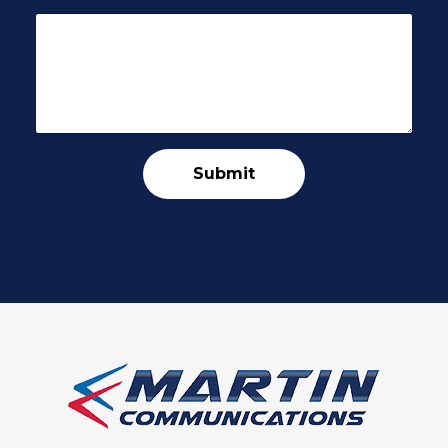
Submit