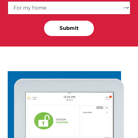
Submit