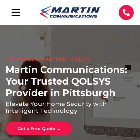
TECHNOLOGY PARTNER - QOLSYS
Martin Communications:
Your Trusted QOLSYS
Provider in Pittsburgh
Elevate Your Home Security with
Intelligent Technology
Get a Free Quote →