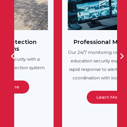
Professional Monitoring
Our 24/7 monitoring center, staffed by
education security experts, provides
.
rapid response to alerts and seamless
coordination with local authorities.
Learn More