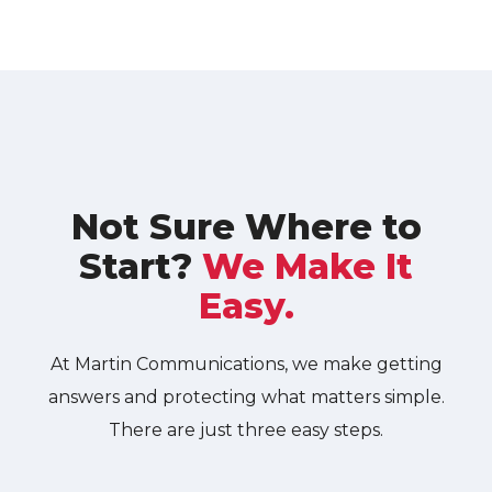
Not Sure Where to
Start?
We Make It
Easy.
At Martin Communications, we make getting
answers and protecting what matters simple.
There are just three easy steps.