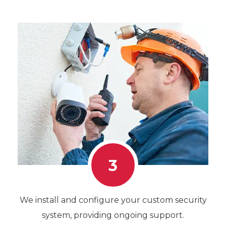
3
We install and configure your custom security
system, providing ongoing support.