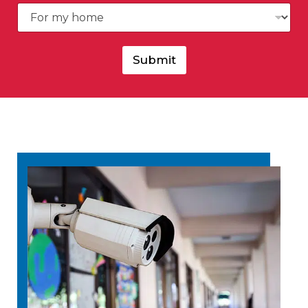
Submit