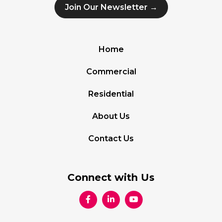
Join Our Newsletter →
Home
Commercial
Residential
About Us
Contact Us
Connect with Us