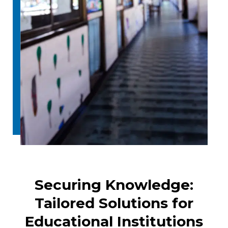
Securing Knowledge:
Tailored Solutions for
Educational Institutions