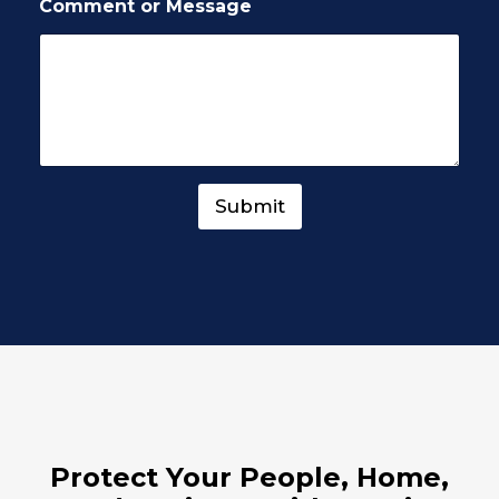
Comment or Message
Submit
Protect Your People, Home,