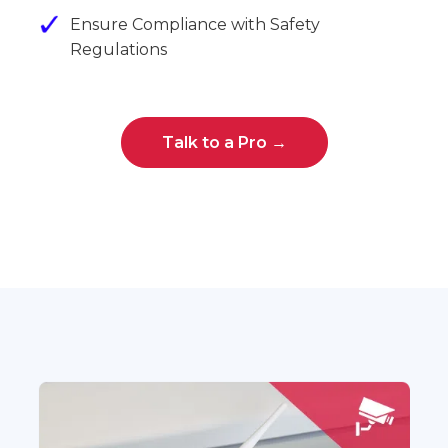
Ensure Compliance with Safety
Regulations
Talk to a Pro →