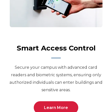
Smart Access Control
Secure your campus with advanced card
readers and biometric systems, ensuring only
authorized individuals can enter buildings and
sensitive areas.
Learn More