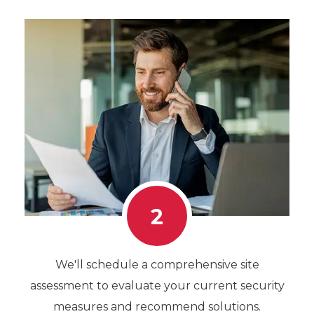
2
We'll schedule a comprehensive site
assessment to evaluate your current security
measures and recommend solutions.