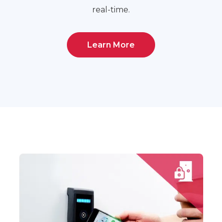
real-time.
Learn More