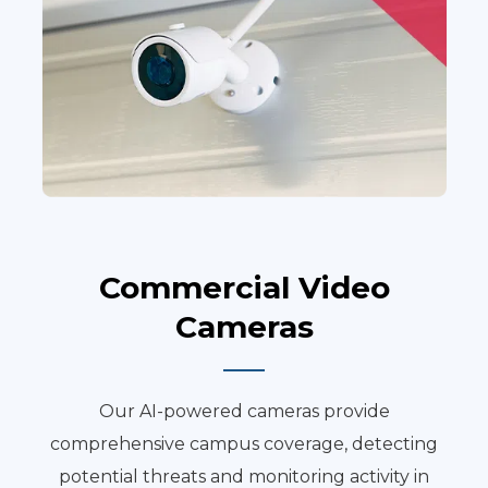
Commercial Video
Cameras
Our AI-powered cameras provide
comprehensive campus coverage, detecting
potential threats and monitoring activity in