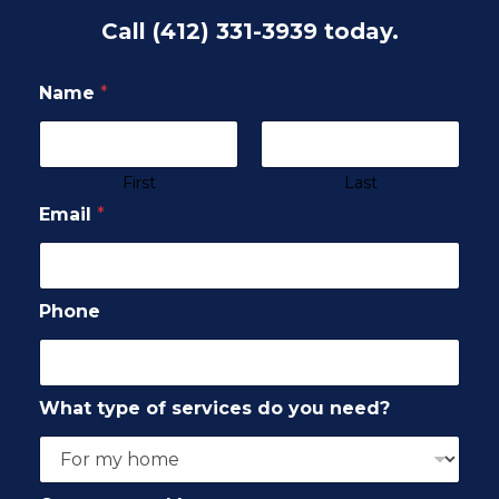
Call
(412) 331-3939
today.
Name
*
First
Last
Email
*
Phone
What type of services do you need?