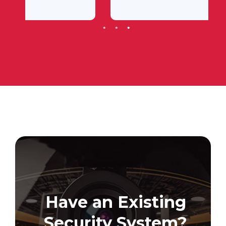
Have an Existing
Security System?