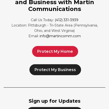
and Business with Martin
Communications
Call Us Today:
(412) 331-3939
Location: Pittsburgh - Tri-State Area (Pennsylvania,
Ohio, and West Virginia)
Email:
info@martincomm.com
Protect My Home
Protect My Business
Sign up for Updates