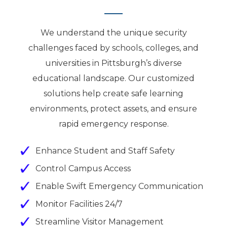
We understand the unique security
challenges faced by schools, colleges, and
universities in Pittsburgh’s diverse
educational landscape. Our customized
solutions help create safe learning
environments, protect assets, and ensure
rapid emergency response.
Enhance Student and Staff Safety
Control Campus Access
Enable Swift Emergency Communication
Monitor Facilities 24/7
Streamline Visitor Management