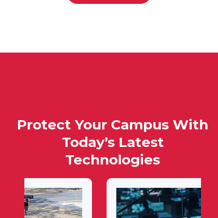
Protect Your Campus With
Today’s Latest
Technologies