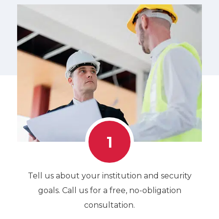
1
Tell us about your institution and security
goals. Call us for a free, no-obligation
consultation.