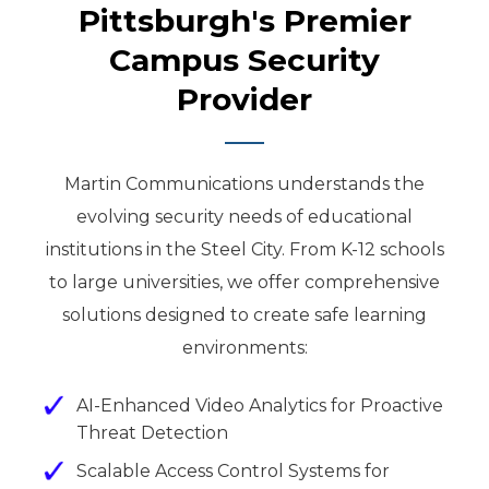
Pittsburgh's Premier
Campus Security
Provider
Martin Communications understands the
evolving security needs of educational
institutions in the Steel City. From K-12 schools
to large universities, we offer comprehensive
solutions designed to create safe learning
environments:
AI-Enhanced Video Analytics for Proactive
Threat Detection
Scalable Access Control Systems for