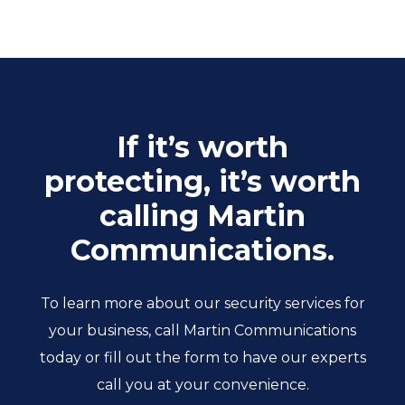
If it’s worth
protecting, it’s worth
calling Martin
Communications.
To learn more about our security services for
your business, call Martin Communications
today or fill out the form to have our experts
call you at your convenience.