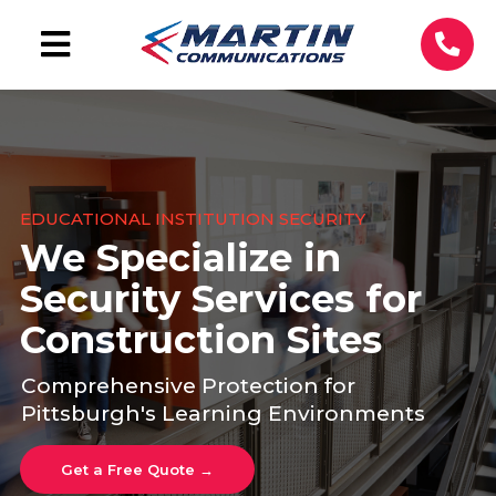
EDUCATIONAL INSTITUTION SECURITY
We Specialize in
Security Services for
Construction Sites
Comprehensive Protection for
Pittsburgh's Learning Environments
Get a Free Quote →