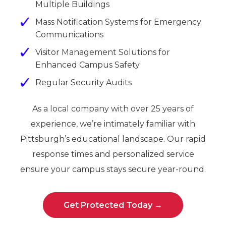
Multiple Buildings
Mass Notification Systems for Emergency
Communications
Visitor Management Solutions for
Enhanced Campus Safety
Regular Security Audits
As a local company with over 25 years of
experience, we’re intimately familiar with
Pittsburgh’s educational landscape. Our rapid
response times and personalized service
ensure your campus stays secure year-round.
Get Protected Today →