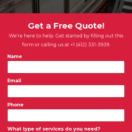
Get a Free Quote!
We’re here to help. Get started by filling out this
form or calling us at +1 (412) 331-3939.
Name
*
Email
*
Phone
*
What type of services do you need?